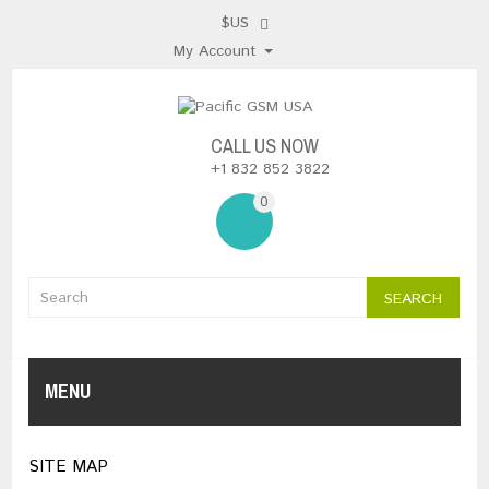
$US
My Account
CALL US NOW
+1 832 852 3822
0
SEARCH
MENU
SITE MAP