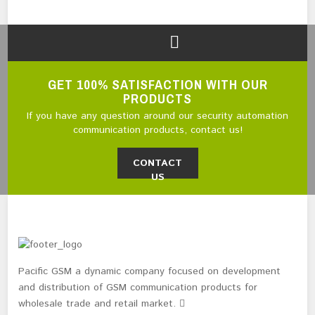
GET 100% SATISFACTION WITH OUR
PRODUCTS
If you have any question around our security automation
communication products, contact us!
CONTACT
US
Pacific GSM a dynamic company focused on development
and distribution of GSM communication products for
wholesale trade and retail market.