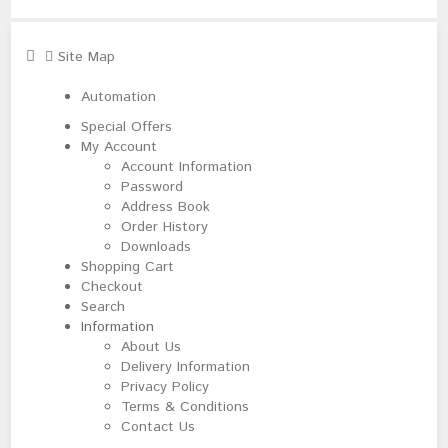
Site Map
Automation
Special Offers
My Account
Account Information
Password
Address Book
Order History
Downloads
Shopping Cart
Checkout
Search
Information
About Us
Delivery Information
Privacy Policy
Terms & Conditions
Contact Us